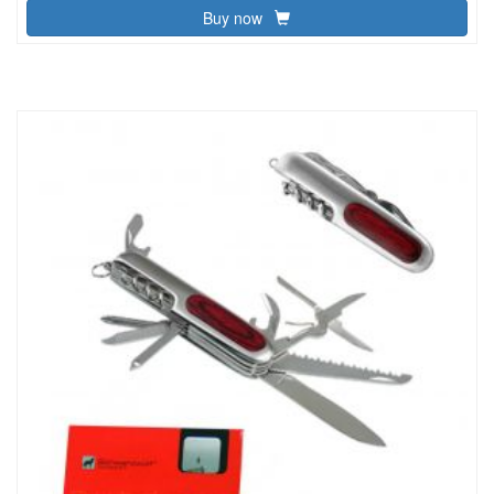
Buy now