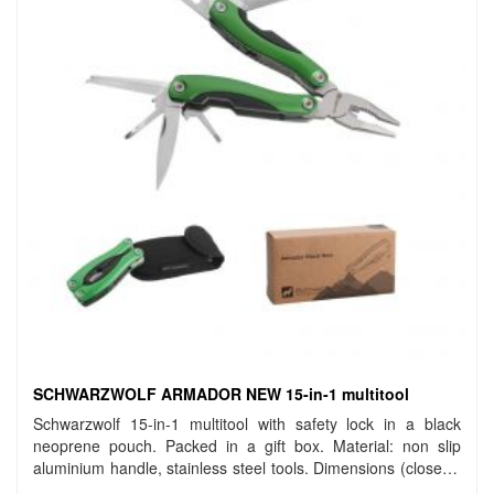
SCHWARZWOLF ARMADOR NEW 15-in-1 multitool
Schwarzwolf 15-in-1 multitool with safety lock in a black
neoprene pouch. Packed in a gift box. Material: non slip
aluminium handle, stainless steel tools. Dimensions (closed):
10 cm. Carbon footprint: gCO2 e1553.