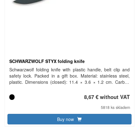
SCHWARZWOLF STYX folding knife
Schwarzwolf folding knife with plastic handle, belt clip and
safety lock. Packed in a gift box. Material: stainless steel,
plastic. Dimensions (closed): 11.4 × 3.6 × 1.2 cm. Carbon
footprint: gCO2 e1010.
8,67 € without VAT
5818 ks skladem
Buy now