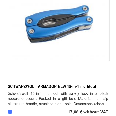
SCHWARZWOLF ARMADOR NEW 15-in-1 multitool
Schwarzwolf 15-in-1 multitool with safety lock in a black
neoprene pouch. Packed in a gift box. Material: non slip
aluminium handle, stainless steel tools. Dimensions (closed):
10 cm. Carbon footprint: gCO2 e1553.
17,08 € without VAT