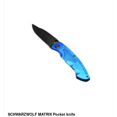
SCHWARZWOLF MATRIX Pocket knife