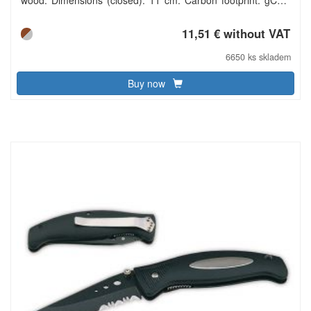
e731.
11,51 € without VAT
6650 ks skladem
Buy now