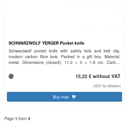
SCHWARZWOLF YERGER Pocket knife
Schwarzwolf pocket knife with safety lock and belt clip,
modern carbon fibre look. Packed in a gift box. Material:
metal. Dimensions (closed): 11.2 × 3 × 1.8 cm. Carbon
footprint: gCO2 e903.
15,22 € without VAT
2307 ks skladem
Buy now
Page
1
from
3