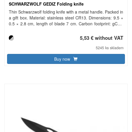
SCHWARZWOLF GEDIZ Folding knife
Thin Schwarzwolf folding knife with a metal handle. Packed in
a gift box. Material: stainless steel CR13. Dimensions: 9.5 ×
0.5 × 2.8 cm, length of blade 7 cm. Carbon footprint: gCO2
e352.
5,53 € without VAT
5245 ks skladem
Buy now