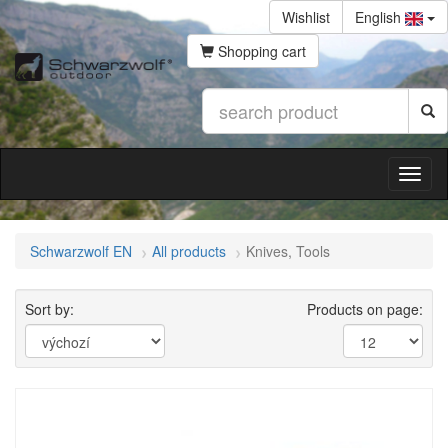
Wishlist
English
Shopping cart
Schwarzwolf EN
All products
Knives, Tools
Sort by:
Products on page: