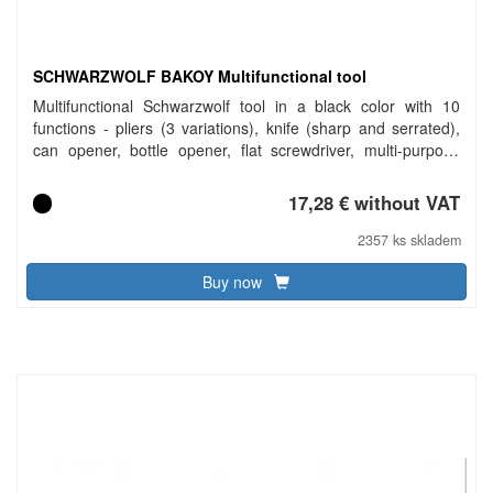
SCHWARZWOLF BAKOY Multifunctional tool
Multifunctional Schwarzwolf tool in a black color with 10
functions - pliers (3 variations), knife (sharp and serrated),
can opener, bottle opener, flat screwdriver, multi-purpose
screwdriver, safety lock. Packed in a gift box. Material:
aluminum, stainless steel. Dimensions: 11 × 2.2 × 3.1 cm.
17,28 € without VAT
2357 ks skladem
Buy now