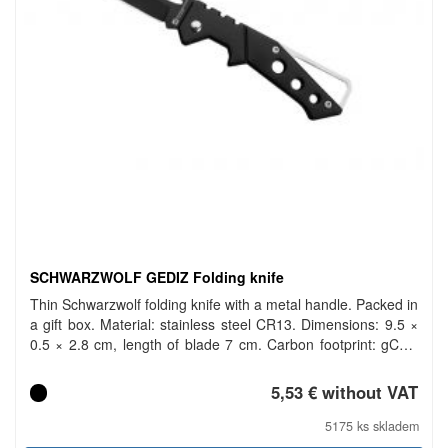
SCHWARZWOLF GEDIZ Folding knife
Thin Schwarzwolf folding knife with a metal handle. Packed in
a gift box. Material: stainless steel CR13. Dimensions: 9.5 ×
0.5 × 2.8 cm, length of blade 7 cm. Carbon footprint: gCO2
e352.
5,53 € without VAT
5175 ks skladem