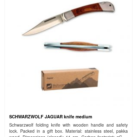
SCHWARZWOLF JAGUAR knife medium
Schwarzwolf folding knife with wooden handle and safety
lock. Packed in a gift box. Material: stainless steel, pakka
wood. Dimensions (closed): 11 cm. Carbon footprint: gCO2