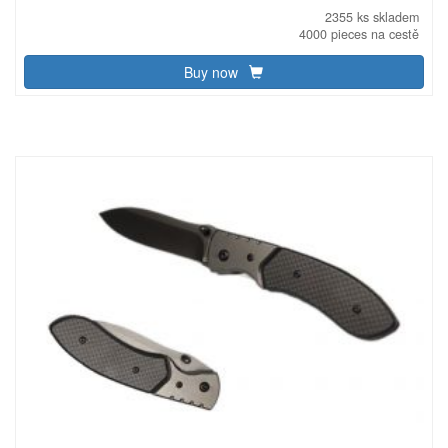
2355 ks skladem
4000 pieces na cestě
Buy now