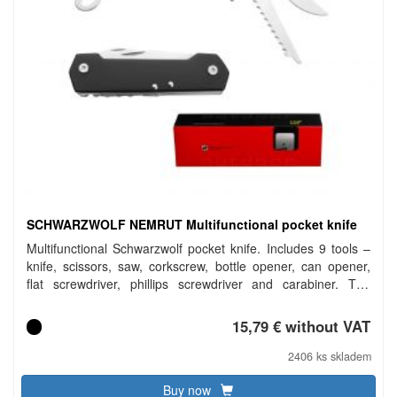
SCHWARZWOLF NEMRUT Multifunctional pocket knife
Multifunctional Schwarzwolf pocket knife. Includes 9 tools –
knife, scissors, saw, corkscrew, bottle opener, can opener,
flat screwdriver, phillips screwdriver and carabiner. The
handle of knife is in a modern grooved design on the one
side and has a smooth surface for your logo printing from the
15,79 € without VAT
other side. Packed in a gift box. Material: tools – 2Cr13
stainless steel, handle – anodized aluminium. Dimensions:
2406 ks skladem
closed 9.7 × 2.7 × 1.9 cm. Carbon footprint: gCO2 e1727.
Buy now