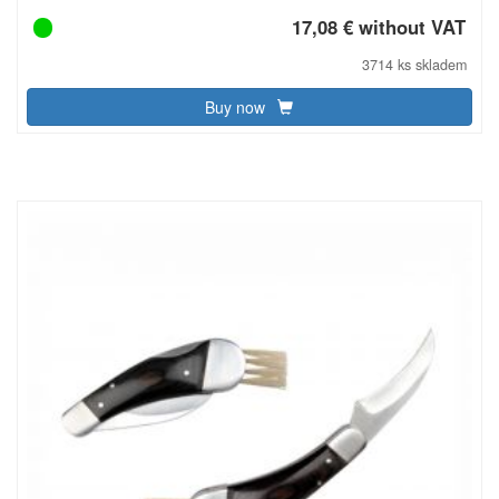
17,08 € without VAT
3714 ks skladem
Buy now