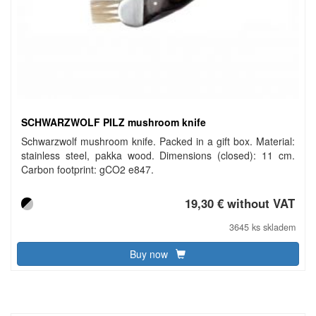
SCHWARZWOLF PILZ mushroom knife
Schwarzwolf mushroom knife. Packed in a gift box. Material:
stainless steel, pakka wood. Dimensions (closed): 11 cm.
Carbon footprint: gCO2 e847.
19,30 € without VAT
3645 ks skladem
Buy now