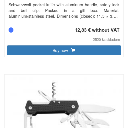
Schwarzwolf pocket knife with aluminum handle, safety lock
and belt clip. Packed in a gift box. Material:
aluminium/stainless steel. Dimensions (closed): 11.5 × 3.1 ×
1.6 cm. Carbon footprint: gCO2 e1251.
12,83 € without VAT
2520 ks skladem
Buy now