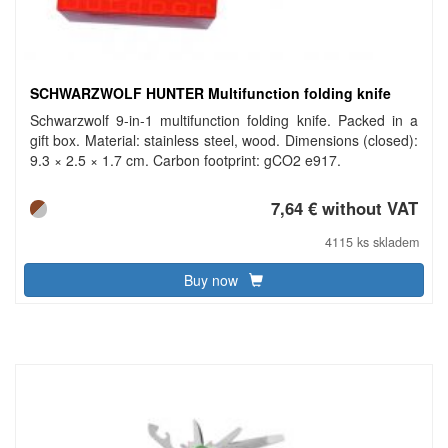
SCHWARZWOLF HUNTER Multifunction folding knife
Schwarzwolf 9-in-1 multifunction folding knife. Packed in a
gift box. Material: stainless steel, wood. Dimensions (closed):
9.3 × 2.5 × 1.7 cm. Carbon footprint: gCO2 e917.
7,64 € without VAT
4115 ks skladem
Buy now