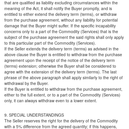
that are qualified as liability excluding circumstances within the
meaning of the Act, it shall notify the Buyer promptly, and is
entitled to either extend the delivery term (terms), or withdraw
from the purchase agreement, without any liability for potential
damage that the Buyer might suffer. If the specific incapability
concerns only to a part of the Commodity (Services) that is the
subject of the purchase agreement the said rights shall only apply
to this particular part of the Commodity (Services).
If the Seller extends the delivery term (terms) as advised in the
above clause the Buyer is entitled to withdraw from the purchase
agreement upon the receipt of the notice of the delivery term
(terms) extension; otherwise the Buyer shall be considered to
agree with the extension of the delivery term (terms). The last
phrase of the above paragraph shall apply similarly to the right of
withdrawal by the Buyer.
If the Buyer is entitled to withdraw from the purchase agreement,
either to the full extent, or to a part of the Commodity (Services)
only, it can always withdraw even to a lower extent.
9. SPECIAL UNDERSTANDINGS
The Seller reserves the right for the delivery of the Commodity
with a 5% difference from the agreed quantity; if this happens,