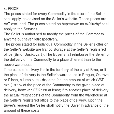
4. PRICE
The prices stated for every Commodity in the offer of the Seller
shall apply, as advised on the Seller's website. These prices are
VAT excluded. The prices stated on http://www.imi.cz/sluzby/ shall
apply to the Services.
The Seller is authorised to modify the prices of the Commodity
anytime but never retrospectively.
The prices stated for individual Commodity in the Seller's offer on
the Seller's website are franco storage at the Seller's registered
office (Brno, Dusíkova 3). The Buyer shall reimburse the Seller for
the delivery of the Commodity to a place different than to the
above warehouse:
if the place of delivery lies in the territory of the city of Brno, or if
the place of delivery is the Seller's warehouse in Prague, Ostrava
or Pilsen, a lump sum - dispatch fee the amount of which (VAT
excl.) is 1% of the price of the Commodity to the given place of
delivery, however CZK 120 at least; if to another place of delivery,
the actual freight costs of the Commodity from the warehouse at
the Seller's registered office to the place of delivery. Upon the
Buyer's request the Seller shall notify the Buyer in advance of the
amount of these costs.