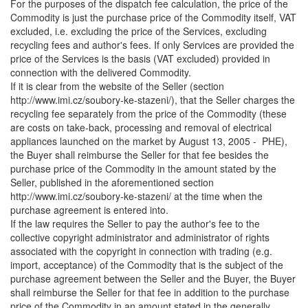
For the purposes of the dispatch fee calculation, the price of the
Commodity is just the purchase price of the Commodity itself, VAT
excluded, i.e. excluding the price of the Services, excluding
recycling fees and author's fees. If only Services are provided the
price of the Services is the basis (VAT excluded) provided in
connection with the delivered Commodity.
If it is clear from the website of the Seller (section
http://www.imi.cz/soubory-ke-stazeni/), that the Seller charges the
recycling fee separately from the price of the Commodity (these
are costs on take-back, processing and removal of electrical
appliances launched on the market by August 13, 2005 - PHE),
the Buyer shall reimburse the Seller for that fee besides the
purchase price of the Commodity in the amount stated by the
Seller, published in the aforementioned section
http://www.imi.cz/soubory-ke-stazeni/ at the time when the
purchase agreement is entered into.
If the law requires the Seller to pay the author's fee to the
collective copyright administrator and administrator of rights
associated with the copyright in connection with trading (e.g.
import, acceptance) of the Commodity that is the subject of the
purchase agreement between the Seller and the Buyer, the Buyer
shall reimburse the Seller for that fee in addition to the purchase
price of the Commodity in an amount stated in the generally