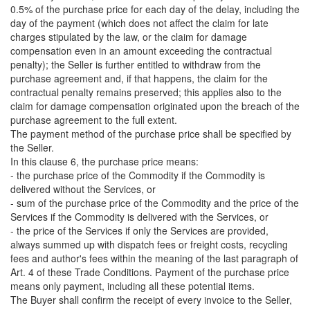
0.5% of the purchase price for each day of the delay, including the
day of the payment (which does not affect the claim for late
charges stipulated by the law, or the claim for damage
compensation even in an amount exceeding the contractual
penalty); the Seller is further entitled to withdraw from the
purchase agreement and, if that happens, the claim for the
contractual penalty remains preserved; this applies also to the
claim for damage compensation originated upon the breach of the
purchase agreement to the full extent.
The payment method of the purchase price shall be specified by
the Seller.
In this clause 6, the purchase price means:
- the purchase price of the Commodity if the Commodity is
delivered without the Services, or
- sum of the purchase price of the Commodity and the price of the
Services if the Commodity is delivered with the Services, or
- the price of the Services if only the Services are provided,
always summed up with dispatch fees or freight costs, recycling
fees and author's fees within the meaning of the last paragraph of
Art. 4 of these Trade Conditions. Payment of the purchase price
means only payment, including all these potential items.
The Buyer shall confirm the receipt of every invoice to the Seller,