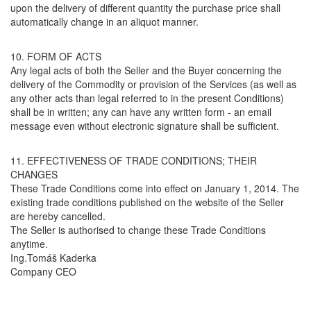
upon the delivery of different quantity the purchase price shall
automatically change in an aliquot manner.
10. FORM OF ACTS
Any legal acts of both the Seller and the Buyer concerning the
delivery of the Commodity or provision of the Services (as well as
any other acts than legal referred to in the present Conditions)
shall be in written; any can have any written form - an email
message even without electronic signature shall be sufficient.
11. EFFECTIVENESS OF TRADE CONDITIONS; THEIR
CHANGES
These Trade Conditions come into effect on January 1, 2014. The
existing trade conditions published on the website of the Seller
are hereby cancelled.
The Seller is authorised to change these Trade Conditions
anytime.
Ing.Tomáš Kaderka
Company CEO