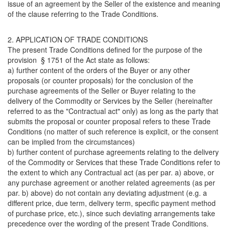
issue of an agreement by the Seller of the existence and meaning
of the clause referring to the Trade Conditions.
2. APPLICATION OF TRADE CONDITIONS
The present Trade Conditions defined for the purpose of the
provision § 1751 of the Act state as follows:
a) further content of the orders of the Buyer or any other
proposals (or counter proposals) for the conclusion of the
purchase agreements of the Seller or Buyer relating to the
delivery of the Commodity or Services by the Seller (hereinafter
referred to as the "Contractual act" only) as long as the party that
submits the proposal or counter proposal refers to these Trade
Conditions (no matter of such reference is explicit, or the consent
can be implied from the circumstances)
b) further content of purchase agreements relating to the delivery
of the Commodity or Services that these Trade Conditions refer to
the extent to which any Contractual act (as per par. a) above, or
any purchase agreement or another related agreements (as per
par. b) above) do not contain any deviating adjustment (e.g. a
different price, due term, delivery term, specific payment method
of purchase price, etc.), since such deviating arrangements take
precedence over the wording of the present Trade Conditions.