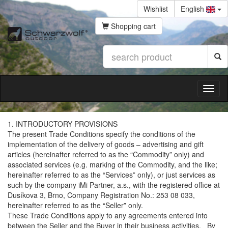
Wishlist
English
Shopping cart
1. INTRODUCTORY PROVISIONS
The present Trade Conditions specify the conditions of the
implementation of the delivery of goods – advertising and gift
articles (hereinafter referred to as the “Commodity” only) and
associated services (e.g. marking of the Commodity, and the like;
hereinafter referred to as the “Services” only), or just services as
such by the company iMi Partner, a.s., with the registered office at
Dusíkova 3, Brno, Company Registration No.: 253 08 033,
hereinafter referred to as the “Seller” only.
These Trade Conditions apply to any agreements entered into
between the Seller and the Buyer in their business activities. By