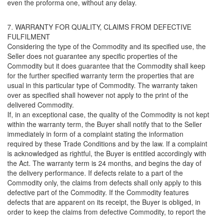
even the proforma one, without any delay.
7. WARRANTY FOR QUALITY, CLAIMS FROM DEFECTIVE
FULFILMENT
Considering the type of the Commodity and its specified use, the
Seller does not guarantee any specific properties of the
Commodity but it does guarantee that the Commodity shall keep
for the further specified warranty term the properties that are
usual in this particular type of Commodity. The warranty taken
over as specified shall however not apply to the print of the
delivered Commodity.
If, in an exceptional case, the quality of the Commodity is not kept
within the warranty term, the Buyer shall notify that to the Seller
immediately in form of a complaint stating the information
required by these Trade Conditions and by the law. If a complaint
is acknowledged as rightful, the Buyer is entitled accordingly with
the Act. The warranty term is 24 months, and begins the day of
the delivery performance. If defects relate to a part of the
Commodity only, the claims from defects shall only apply to this
defective part of the Commodity. If the Commodity features
defects that are apparent on its receipt, the Buyer is obliged, in
order to keep the claims from defective Commodity, to report the