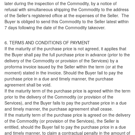
later during the inspection of the Commodity, by a notice of
refusal with simultaneous shipping the Commodity to the address
of the Seller's registered office at the expenses of the Seller. The
Buyer is obliged to send this Commodity to the Seller latest within
7 days following the date of the Commodity takeover.
6. TERMS AND CONDITIONS OF PAYMENT
If the maturity of the purchase price is not agreed, it applies that
the Buyer shall pay the full purchase price in advance (prior to the
delivery of the Commodity or provision of the Services) by a
proforma invoice issued by the Seller within the term (or at the
moment) stated in the invoice. Should the Buyer fail to pay the
purchase price in a due and timely manner, the purchase
agreement shall be void.
If the maturity term of the purchase price is agreed within the term
prior to the delivery of the Commodity (or provision of the
Services), and the Buyer fails to pay the purchase price in a due
and timely manner, the purchase agreement shall cease.
If the maturity term of the purchase price is agreed on the delivery
of the Commodity (or provision of the Services), the Seller is
entitled, should the Buyer fail to pay the purchase price in a due
and timely manner, to claim a contractual penalty in the amount of