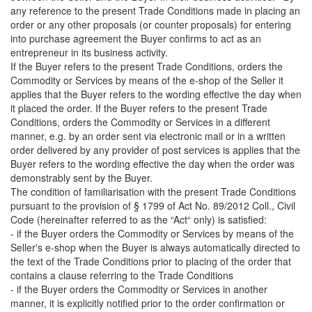
any reference to the present Trade Conditions made in placing an
order or any other proposals (or counter proposals) for entering
into purchase agreement the Buyer confirms to act as an
entrepreneur in its business activity.
If the Buyer refers to the present Trade Conditions, orders the
Commodity or Services by means of the e-shop of the Seller it
applies that the Buyer refers to the wording effective the day when
it placed the order. If the Buyer refers to the present Trade
Conditions, orders the Commodity or Services in a different
manner, e.g. by an order sent via electronic mail or in a written
order delivered by any provider of post services is applies that the
Buyer refers to the wording effective the day when the order was
demonstrably sent by the Buyer.
The condition of familiarisation with the present Trade Conditions
pursuant to the provision of § 1799 of Act No. 89/2012 Coll., Civil
Code (hereinafter referred to as the “Act“ only) is satisfied:
- if the Buyer orders the Commodity or Services by means of the
Seller's e-shop when the Buyer is always automatically directed to
the text of the Trade Conditions prior to placing of the order that
contains a clause referring to the Trade Conditions
- if the Buyer orders the Commodity or Services in another
manner, it is explicitly notified prior to the order confirmation or