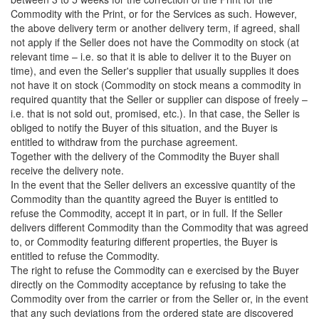
Commodity with the Print, or for the Services as such. However,
the above delivery term or another delivery term, if agreed, shall
not apply if the Seller does not have the Commodity on stock (at
relevant time – i.e. so that it is able to deliver it to the Buyer on
time), and even the Seller's supplier that usually supplies it does
not have it on stock (Commodity on stock means a commodity in
required quantity that the Seller or supplier can dispose of freely –
i.e. that is not sold out, promised, etc.). In that case, the Seller is
obliged to notify the Buyer of this situation, and the Buyer is
entitled to withdraw from the purchase agreement.
Together with the delivery of the Commodity the Buyer shall
receive the delivery note.
In the event that the Seller delivers an excessive quantity of the
Commodity than the quantity agreed the Buyer is entitled to
refuse the Commodity, accept it in part, or in full. If the Seller
delivers different Commodity than the Commodity that was agreed
to, or Commodity featuring different properties, the Buyer is
entitled to refuse the Commodity.
The right to refuse the Commodity can e exercised by the Buyer
directly on the Commodity acceptance by refusing to take the
Commodity over from the carrier or from the Seller or, in the event
that any such deviations from the ordered state are discovered