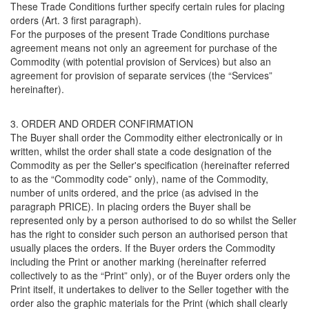
These Trade Conditions further specify certain rules for placing
orders (Art. 3 first paragraph).
For the purposes of the present Trade Conditions purchase
agreement means not only an agreement for purchase of the
Commodity (with potential provision of Services) but also an
agreement for provision of separate services (the “Services”
hereinafter).
3. ORDER AND ORDER CONFIRMATION
The Buyer shall order the Commodity either electronically or in
written, whilst the order shall state a code designation of the
Commodity as per the Seller's specification (hereinafter referred
to as the “Commodity code” only), name of the Commodity,
number of units ordered, and the price (as advised in the
paragraph PRICE). In placing orders the Buyer shall be
represented only by a person authorised to do so whilst the Seller
has the right to consider such person an authorised person that
usually places the orders. If the Buyer orders the Commodity
including the Print or another marking (hereinafter referred
collectively to as the “Print” only), or of the Buyer orders only the
Print itself, it undertakes to deliver to the Seller together with the
order also the graphic materials for the Print (which shall clearly