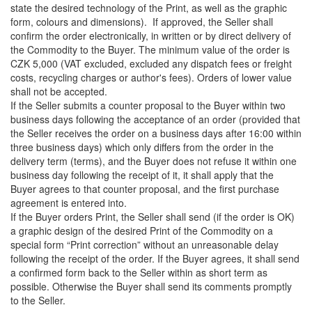
state the desired technology of the Print, as well as the graphic
form, colours and dimensions). If approved, the Seller shall
confirm the order electronically, in written or by direct delivery of
the Commodity to the Buyer. The minimum value of the order is
CZK 5,000 (VAT excluded, excluded any dispatch fees or freight
costs, recycling charges or author's fees). Orders of lower value
shall not be accepted.
If the Seller submits a counter proposal to the Buyer within two
business days following the acceptance of an order (provided that
the Seller receives the order on a business days after 16:00 within
three business days) which only differs from the order in the
delivery term (terms), and the Buyer does not refuse it within one
business day following the receipt of it, it shall apply that the
Buyer agrees to that counter proposal, and the first purchase
agreement is entered into.
If the Buyer orders Print, the Seller shall send (if the order is OK)
a graphic design of the desired Print of the Commodity on a
special form “Print correction” without an unreasonable delay
following the receipt of the order. If the Buyer agrees, it shall send
a confirmed form back to the Seller within as short term as
possible. Otherwise the Buyer shall send its comments promptly
to the Seller.