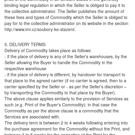
binding legal regulation in which the Seller is obliged to pay it to
the collective administrator. The Seller publishes the amount of
these fees and types of Commodity which the Seller is obliged to
pay for to the collective administrator on its website in the section
http://www.imi.cz/soubory-ke-stazeni/.
5. DELIVERY TERMS
Delivery of Commodity takes place as follows:
- if the place of delivery is any of the Seller's warehouses, by the
Seller allowing the Buyer to handle the Commodity in the
respective warehouse
- if the place of delivery is different, by handover for transport to
that place to the agreed carrier (if no carrier is agreed, then to a
carrier specified by the Seller or - as per the Seller's discretion –
by transporting the Commodity to that place by the Buyer).
The above clause applies similarly to the provision of Services as
such (e.g. Print of the Buyer's Commodity); in that case the
Commodity as per the above clause is a commodity that the
Services are associated with.
The delivery term is between 2 to 4 weeks following entering into
the purchase agreement for the Commodity without the Print, and
between 3 to 5 weeks for the correction of the Print for the