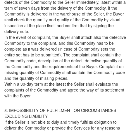
defects of the Commodity to the Seller immediately, latest within a
term of seven days from the delivery of the Commodity. If the
Commodity is delivered in the warehouse of the Seller, the Buyer
shall check the quantity and quality of the Commodity by visual
inspection at the place itself and confirm that by signing the
delivery note.
In the event of complaint, the Buyer shall attach also the defective
Commodity to the complaint, and this Commodity has to be
complete as it was delivered (in case of Commodity sets the
entire set has to be submitted). The complaint shall contain the
Commodity code, description of the defect, defective quantity of
the Commodity and the requirements of the Buyer. Complaint on
missing quantity of Commodity shall contain the Commodity code
and the quantity of missing pieces.
Within a 30-day term at the latest the Seller shall evaluate the
complaints of the Commodity and agree the way of its settlement
with the Buyer.
8. IMPOSSIBILITY OF FULFILMENT ON CIRCUMSTANCES
EXCLUDING LIABILITY
If the Seller is not able to duly and timely fulfil its obligation to
deliver the Commodity or provide the Services for any reasons