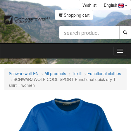
Wishlist
English
Shopping cart
Schwarzwolf EN
All products
Textil
Functional clothes
SCHWARZWOLF COOL SPORT Functional quick dry T-
shirt – women