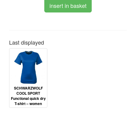
Last displayed
SCHWARZWOLF
COOL SPORT
Functional quick dry
T-shirt – women