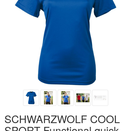
SCHWARZWOLF COOL
SPORT Functional quick