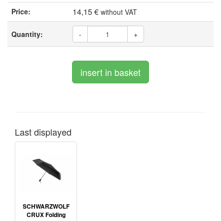
14,15 €
Price:
without VAT
Quantity:
-
+
Last displayed
SCHWARZWOLF
CRUX Folding