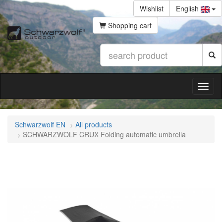
Wishlist
English
Shopping cart
Schwarzwolf EN
All products
SCHWARZWOLF CRUX Folding automatic umbrella