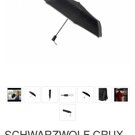
SCHWARZWOLF CRUX