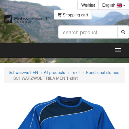
Wishlist
English
Shopping cart
Schwarzwolf EN
All products
Textil
Functional clothes
SCHWARZWOLF RILA MEN T-shirt