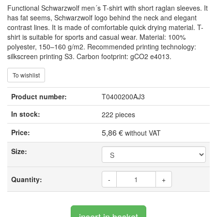
Functional Schwarzwolf men´s T-shirt with short raglan sleeves. It
has fat seems, Schwarzwolf logo behind the neck and elegant
contrast lines. It is made of comfortable quick drying material. T-
shirt is suitable for sports and casual wear. Material: 100%
polyester, 150–160 g/m2. Recommended printing technology:
silkscreen printing S3. Carbon footprint: gCO2 e4013.
To wishlist
Product number:
T0400200AJ3
In stock:
222 pieces
5,86 €
Price:
without VAT
Size:
Quantity:
-
+