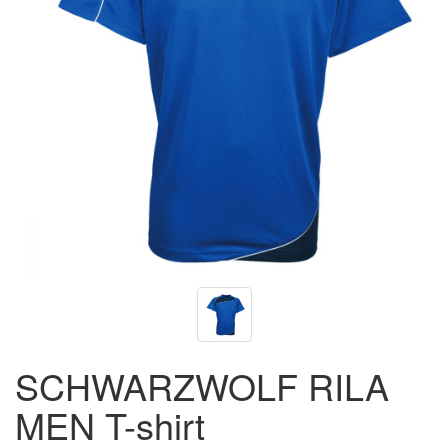
SCHWARZWOLF RILA
MEN T-shirt