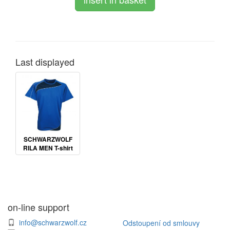
Last displayed
SCHWARZWOLF
RILA MEN T-shirt
on-line support
info@schwarzwolf.cz
Odstoupení od smlouvy