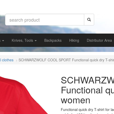
s
Knives, Tools
Backpacks
Hiking
Distributor Area
l clothes
SCHWARZWOLF COOL SPORT Functional quick dry T-shi
SCHWARZW
Functional qu
women
Functional quick dry T-shirt for l