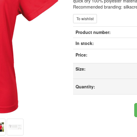
quick dry 100% polyester material.
Recommended branding: silkscr
To wishlist
Product number:
In stock:
Price:
Size:
Quantity: