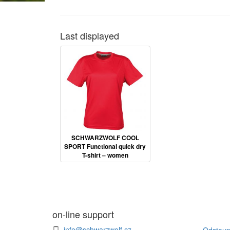
Last displayed
SCHWARZWOLF COOL
SPORT Functional quick dry
T-shirt – women
on-line support
info@schwarzwolf.cz
Odstoup