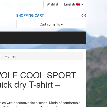
Wishlist
English
SHOPPING CART
0 €
Cart contents
rt – women
OLF COOL SPORT
ick dry T-shirt –
adies with decorative flat stitches. Made of comfortable