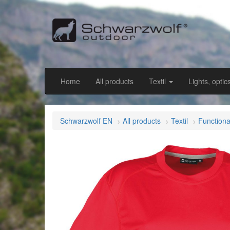
Home
All products
Textil
Lights, optic
Schwarzwolf EN
All products
Textil
Functiona