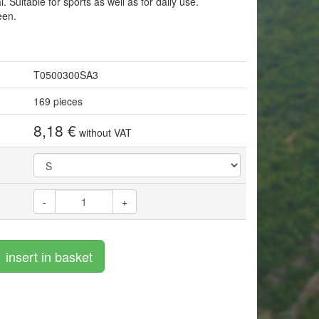
 Suitable for sports as well as for daily use.
een.
T0500300SA3
169 pieces
8,18 €
without VAT
-
+